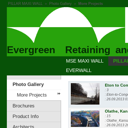
PILLAR MAXI WALL
»
Photo Gallery
»
More Projects
Evergreen Retaining an
MSE MAXI WALL
PILLA
EVERWALL
Photo Gallery
Eton to Co
: 3
More Projects
: Eton-to-Cong
: 26.09.2013 0
Brochures
Olathe, Ka
Product Info
: 15
: Olathe_Kans
: 26.09.2013 2
Architects