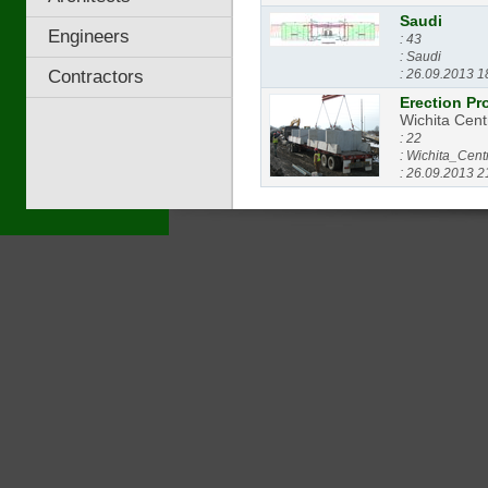
Saudi
Engineers
: 43
: Saudi
Contractors
: 26.09.2013 1
Erection Pr
Wichita Cent
: 22
: Wichita_Cent
: 26.09.2013 2