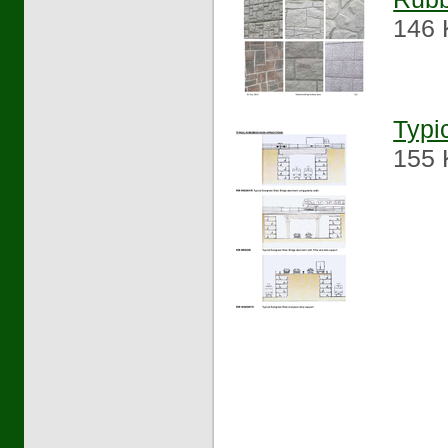
146 
Typi
155 