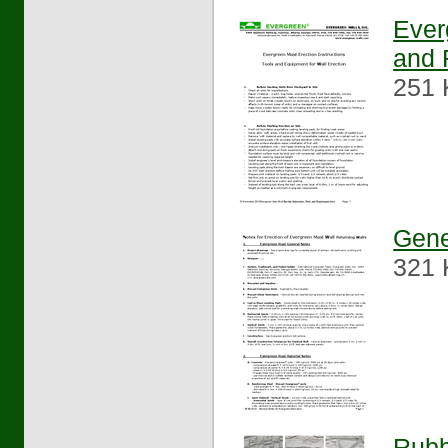
Ever
and 
251 
Gene
321 
Rubb