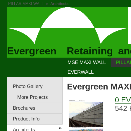
PILLAR MAXI WALL
»
Architects
Evergreen Retaining an
MSE MAXI WALL
PILLA
EVERWALL
Evergreen MAXI
Photo Gallery
More Projects
0 EV
542 
Brochures
Product Info
Architects