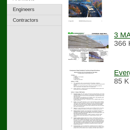
Engineers
Contractors
3 MA
366 
Ever
85 K