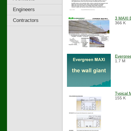
Engineers
3 MAXI 
Contractors
366 K
Evergre
1.7 M
Typical 
155 K