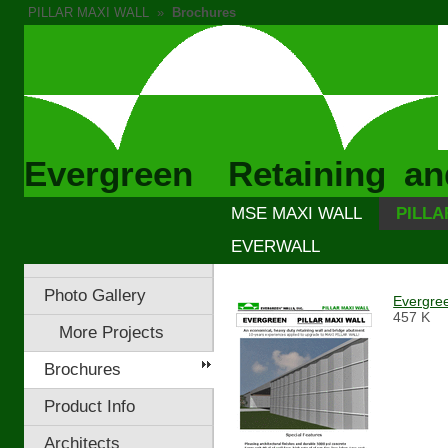
PILLAR MAXI WALL
»
Brochures
Evergreen Retaining an
MSE MAXI WALL
PILLA
EVERWALL
Photo Gallery
Evergre
457 K
More Projects
Brochures
Product Info
Architects