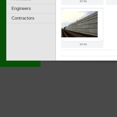
42 Kb
Engineers
Contractors
34 Kb