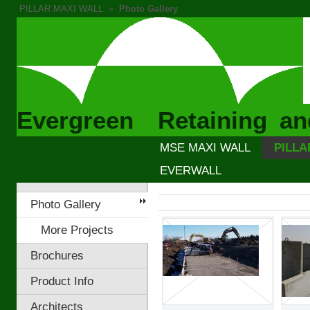
PILLAR MAXI WALL
»
Photo Gallery
Evergreen Retaining an
MSE MAXI WALL
PILLA
EVERWALL
Photo Gallery
More Projects
Brochures
Product Info
Architects