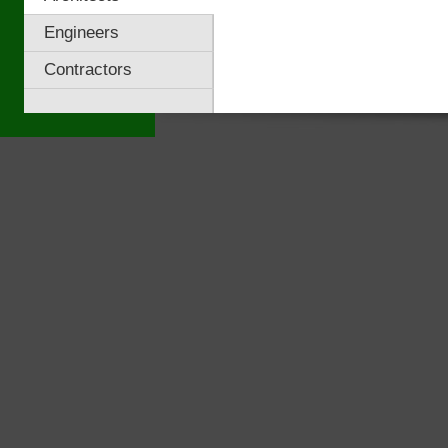
Engineers
Contractors