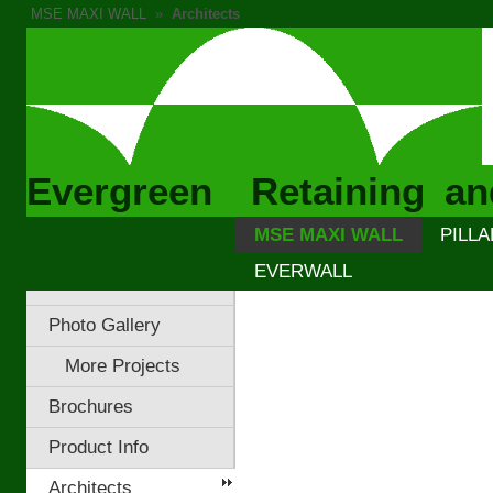
MSE MAXI WALL
»
Architects
Evergreen Retaining an
MSE MAXI WALL
PILLA
EVERWALL
Photo Gallery
More Projects
Brochures
Product Info
Architects