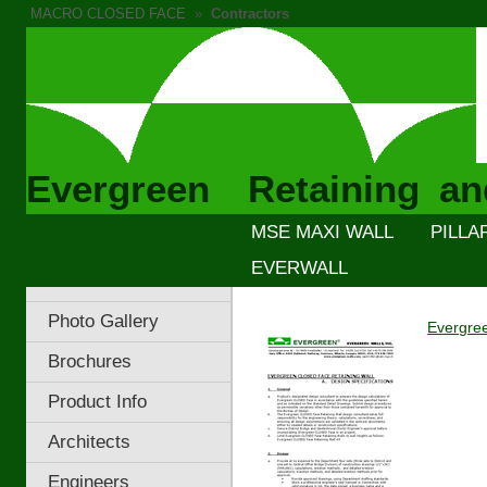
MACRO CLOSED FACE
»
Contractors
Evergreen Retaining an
MSE MAXI WALL
PILLA
EVERWALL
Photo Gallery
Evergree
Brochures
Product Info
Architects
Engineers