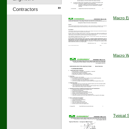
Contractors
Macro Er
Macro Wa
Typical 