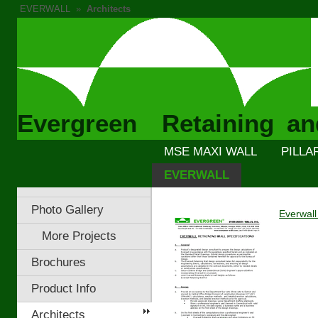
EVERWALL
»
Architects
Evergreen Retaining an
MSE MAXI WALL
PILLA
EVERWALL
Photo Gallery
Everwall
More Projects
Brochures
Product Info
Architects