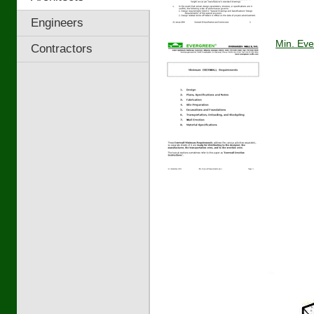
Engineers
Min. Eve
Contractors